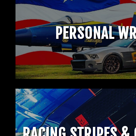
PERSONAL W
RACING STRIPES &