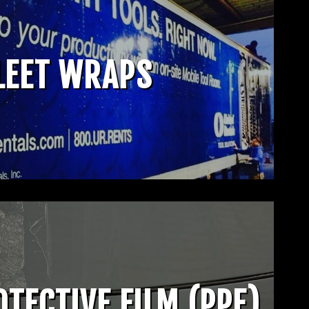
LEET WRAPS
OTECTIVE FILM (PPF)