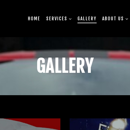
HOME
SERVICES
GALLERY
ABOUT US
GALLERY