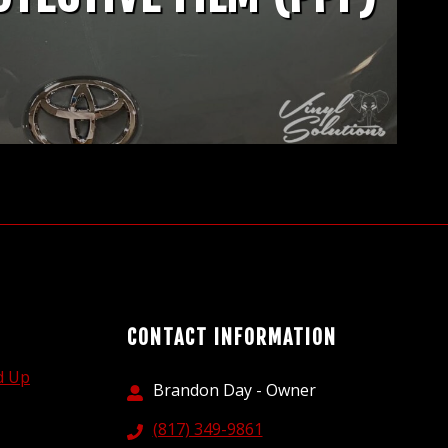
CONTACT INFORMATION
d Up
Brandon Day - Owner
(817) 349-9861