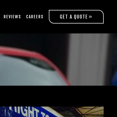
GET A QUOTE
REVIEWS
CAREERS