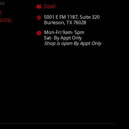
026
Email
r
5001 E FM 1187, Suite 320
 Long-
Burleson, TX 76028
Mon-Fri 9am- 5pm
Sat- By Appt Only
Shop is open By Appt Only