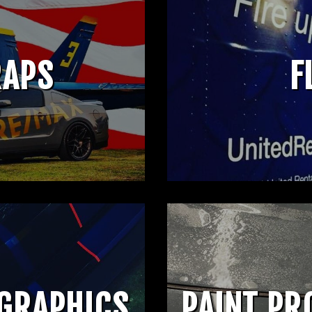
RAPS
F
 GRAPHICS
PAINT PR