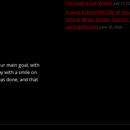
Through a Car Wash?
July 17, 2
How to Extend the Life of You
Vehicle Wrap: Expert Tips for
Lasting Results
June 29, 2026
Our main goal, with
ay with a smile on
was done, and that