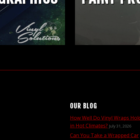
OUR BLOG
How Well Do Vinyl Wraps Hol
in Hot Climates?
July 31, 2026
Can You Take a Wrapped Car