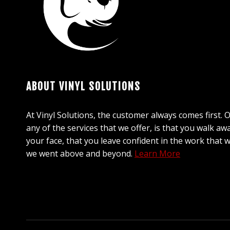
ABOUT VINYL SOLUTIONS
At Vinyl Solutions, the customer always comes first. 
any of the services that we offer, is that you walk aw
your face, that you leave confident in the work that 
we went above and beyond.
Learn More