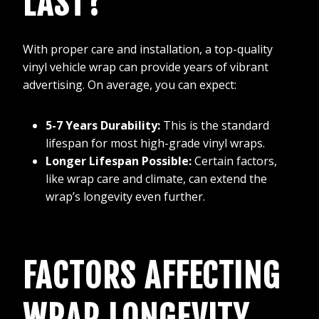
LAST?
With proper care and installation, a top-quality
vinyl vehicle wrap can provide years of vibrant
advertising. On average, you can expect:
5-7 Years Durability:
This is the standard
lifespan for most high-grade vinyl wraps.
Longer Lifespan Possible:
Certain factors,
like wrap care and climate, can extend the
wrap’s longevity even further.
FACTORS AFFECTING
WRAP LONGEVITY