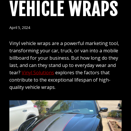
VEHICLE WRAPS
April 5, 2024
Vinyl vehicle wraps are a powerful marketing tool,
transforming your car, truck, or van into a mobile
billboard for your business. But how long do they
last, and can they stand up to everyday wear and
tear?
Vinyl Solutions
explores the factors that
contribute to the exceptional lifespan of high-
quality vehicle wraps.