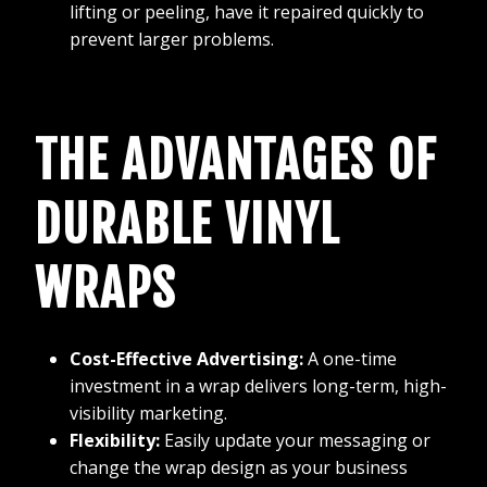
lifting or peeling, have it repaired quickly to
prevent larger problems.
THE ADVANTAGES OF
DURABLE VINYL
WRAPS
Cost-Effective Advertising:
A one-time
investment in a wrap delivers long-term, high-
visibility marketing.
Flexibility:
Easily update your messaging or
change the wrap design as your business