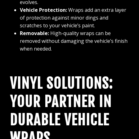
evolves.
Vehicle Protection:
Wraps add an extra layer
of protection against minor dings and
scratches to your vehicle’s paint.
Removable:
High-quality wraps can be
removed without damaging the vehicle’s finish
when needed.
VINYL SOLUTIONS:
YOUR PARTNER IN
DURABLE VEHICLE
WRAPS