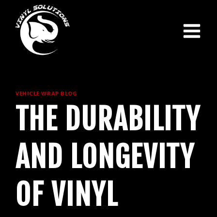
Skip
to
content
VEHICLE WRAP BLOG
THE DURABILITY
AND LONGEVITY
OF VINYL