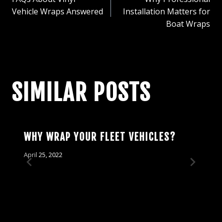
NAVIGATION
Vehicle Wraps Answered
Installation Matters for
Boat Wraps
SIMILAR POSTS
WHY WRAP YOUR FLEET VEHICLES?
April 25, 2022