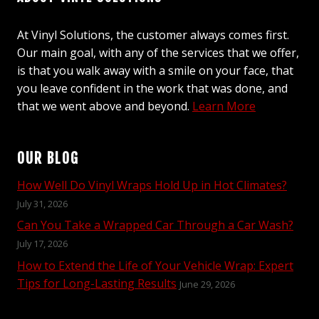
At Vinyl Solutions, the customer always comes first.
Our main goal, with any of the services that we offer,
is that you walk away with a smile on your face, that
you leave confident in the work that was done, and
that we went above and beyond.
Learn More
OUR BLOG
How Well Do Vinyl Wraps Hold Up in Hot Climates?
July 31, 2026
Can You Take a Wrapped Car Through a Car Wash?
July 17, 2026
How to Extend the Life of Your Vehicle Wrap: Expert
Tips for Long-Lasting Results
June 29, 2026