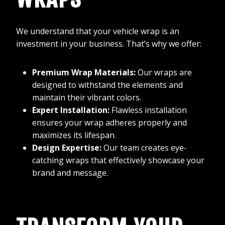
We understand that your vehicle wrap is an
investment in your business. That’s why we offer:
Premium Wrap Materials:
Our wraps are
designed to withstand the elements and
maintain their vibrant colors.
Expert Installation:
Flawless installation
ensures your wrap adheres properly and
maximizes its lifespan.
Design Expertise:
Our team creates eye-
catching wraps that effectively showcase your
brand and message.