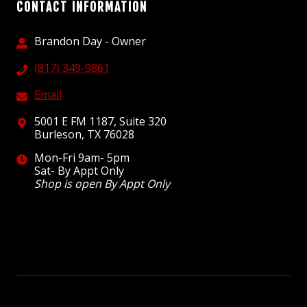
CONTACT INFORMATION
Brandon Day - Owner
(817) 349-9861
Email
5001 E FM 1187, Suite 320
Burleson, TX 76028
Mon-Fri 9am- 5pm
Sat- By Appt Only
Shop is open By Appt Only