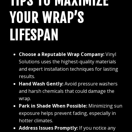
TIPS TO MAXIMIZE
YOUR WRAP’S
LIFESPAN
Choose a Reputable Wrap Company:
Vinyl
Solutions uses the highest-quality materials
and expert installation techniques for lasting
results.
Hand Wash Gently:
Avoid pressure washers
and harsh chemicals that could damage the
wrap.
Park in Shade When Possible:
Minimizing sun
exposure helps prevent fading, especially in
hotter climates.
Address Issues Promptly:
If you notice any