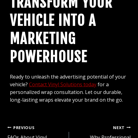
TRANSFORM YOUR
VEHICLE INTO A
MARKETING
POWERHOUSE
Ready to unleash the advertising potential of your
vehicle?
Contact Vinyl Solutions today
for a
personalized wrap consultation. Let our durable,
long-lasting wraps elevate your brand on the go.
POST
PREVIOUS
NEXT
FAQs About Vinyl
Why Professional