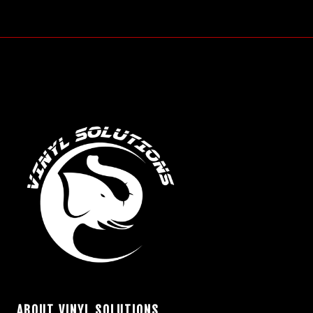
ABOUT VINYL SOLUTIONS