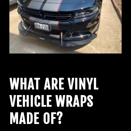
WHAT ARE VINYL
VEHICLE WRAPS
MADE OF?