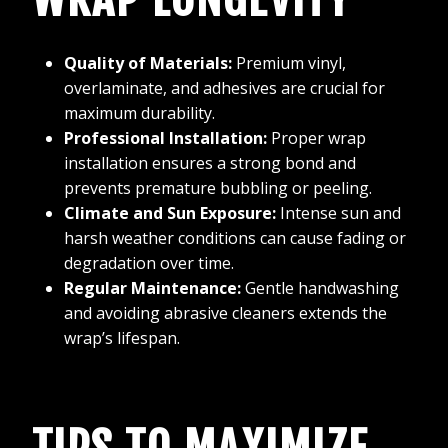
Quality of Materials:
Premium vinyl,
overlaminate, and adhesives are crucial for
maximum durability.
Professional Installation:
Proper wrap
installation ensures a strong bond and
prevents premature bubbling or peeling.
Climate and Sun Exposure:
Intense sun and
harsh weather conditions can cause fading or
degradation over time.
Regular Maintenance:
Gentle handwashing
and avoiding abrasive cleaners extends the
wrap’s lifespan.