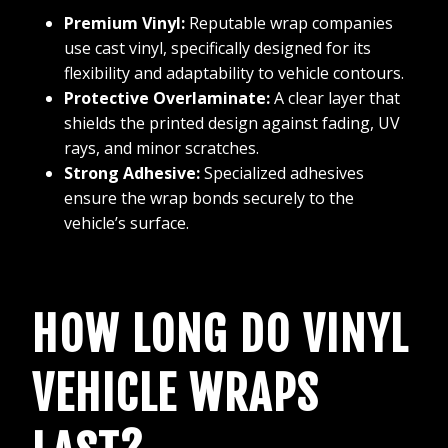
Premium Vinyl:
Reputable wrap companies
use cast vinyl, specifically designed for its
flexibility and adaptability to vehicle contours.
Protective Overlaminate:
A clear layer that
shields the printed design against fading, UV
rays, and minor scratches.
Strong Adhesive:
Specialized adhesives
ensure the wrap bonds securely to the
vehicle’s surface.
HOW LONG DO VINYL
VEHICLE WRAPS