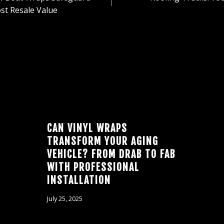
ION
st Resale Value
CAN VINYL WRAPS
TRANSFORM YOUR AGING
VEHICLE? FROM DRAB TO FAB
WITH PROFESSIONAL
INSTALLATION
July 25, 2025