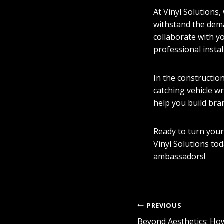
At Vinyl Solutions,
withstand the dema
collaborate with y
professional instal
In the constructio
catching vehicle w
help you build bra
Ready to turn your
Vinyl Solutions to
ambassadors!
POST
PREVIOUS
Beyond Aesthetics: Ho