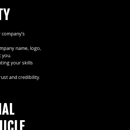
TY
r company’s
ompany name, logo,
 you.
ting your skills
st and credibility.
NAL
HICLE