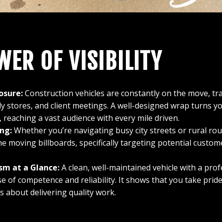
WER OF VISIBILITY
osure:
Construction vehicles are constantly on the move, t
ly stores, and client meetings. A well-designed wrap turns you
 reaching a vast audience with every mile driven.
ng:
Whether you’re navigating busy city streets or rural ro
e moving billboards, specifically targeting potential custom
sm at a Glance:
A clean, well-maintained vehicle with a pro
e of competence and reliability. It shows that you take prid
s about delivering quality work.