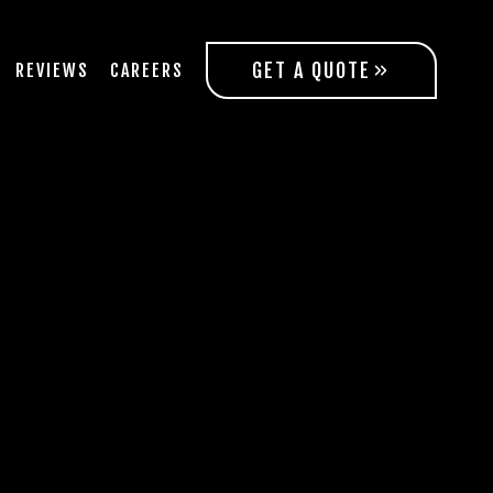
GET A QUOTE
REVIEWS
CAREERS