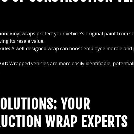
ion:
Vinyl wraps protect your vehicle’s original paint from sc
ing its resale value.
ale:
A well-designed wrap can boost employee morale and p
ent:
Wrapped vehicles are more easily identifiable, potentiall
.
SOLUTIONS: YOUR
UCTION WRAP EXPERTS