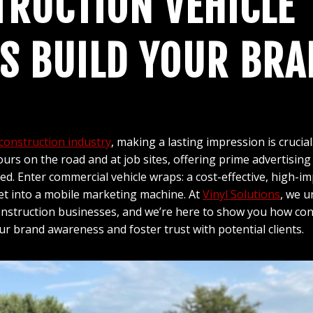
RUCTION VEHICLE
S BUILD YOUR BRA
construction industry
, making a lasting impression is crucial
rs on the road and at job sites, offering prime advertising 
d. Enter commercial vehicle wraps: a cost-effective, high-im
et into a mobile marketing machine. At
Vinyl Solutions
, we 
nstruction businesses, and we’re here to show you how cons
ur brand awareness and foster trust with potential clients.