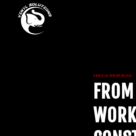
Skip
to
content
VEHICLE WRAP BLOG
FROM
WORK