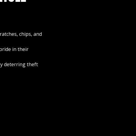
ratches, chips, and
ride in their
y deterring theft