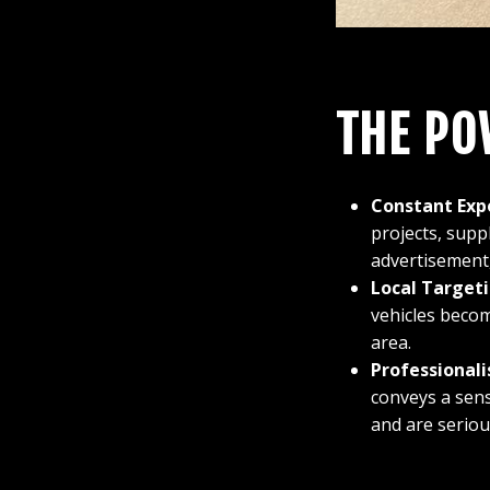
THE PO
Constant Exp
projects, supp
advertisement,
Local Targeti
vehicles becom
area.
Professionali
conveys a sens
and are seriou