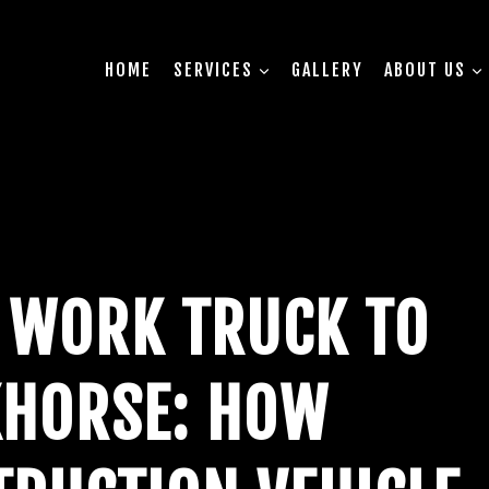
HOME
SERVICES
GALLERY
ABOUT US
 WORK TRUCK TO
HORSE: HOW