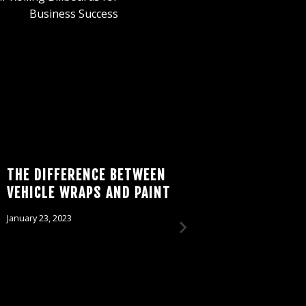
Business Success
THE DIFFERENCE BETWEEN
MAKE W
VEHICLE WRAPS AND PAINT
BRAND:
THE WA
January 23, 2023
WRAPS
February 7, 