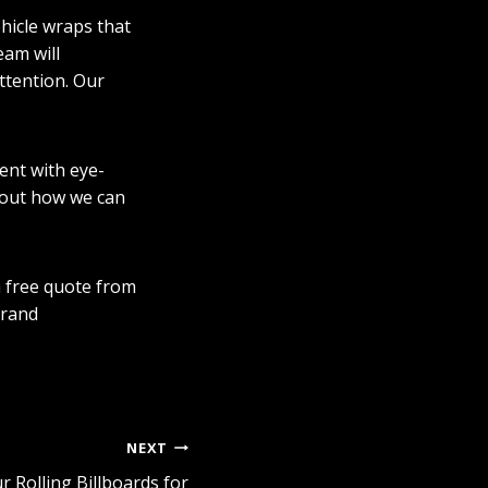
ehicle wraps that
eam will
ttention. Our
ent with eye-
out how we can
a free quote from
brand
NEXT
r Rolling Billboards for