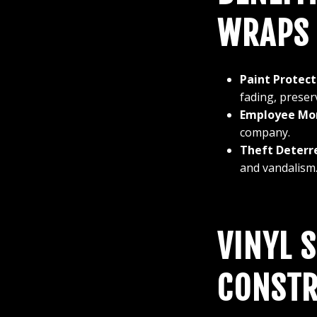
WRAPS
Paint Protect
fading, preserv
Employee Mor
company.
Theft Deterr
and vandalism
VINYL 
CONSTR