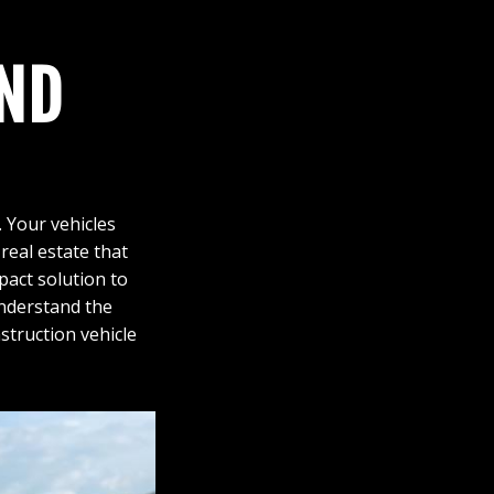
ND
. Your vehicles
real estate that
pact solution to
understand the
truction vehicle