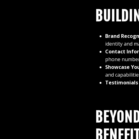
BUILDI
Brand Recogn
identity and m
Contact Infor
phone number, 
Showcase You
and capabilitie
Testimonials
BEYOND
BENEFI