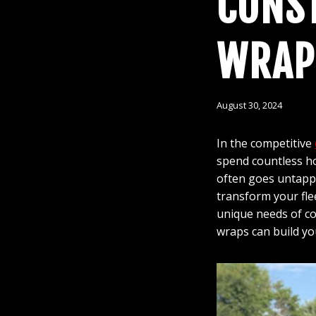
CONST
WRAP
August 30, 2024
In the competitive
spend countless hou
often goes untappe
transform your fle
unique needs of co
wraps can build yo