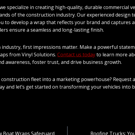
 we specialize in creating high-quality, durable commercial v
nds of the construction industry. Our experienced design t
ou to develop a wrap that reflects your brand and captures a
lers ensure a seamless and long-lasting finish.
n industry, first impressions matter. Make a powerful statem
raps from Vinyl Solutions.
Contact us today
to learn more ab
nd awareness, foster trust, and drive business growth.
 construction fleet into a marketing powerhouse? Request 
day and let’s get started on transforming your vehicles into 
w Boat Wraps Safeguard
Roofing Trucks: You