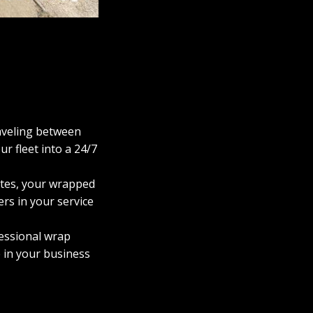
raveling between
r fleet into a 24/7
utes, your wrapped
ers in your service
fessional wrap
e in your business