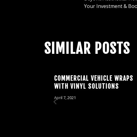
NAVIGAT
Your Investment & Boo
SIMILAR POSTS
: THE
COMMERCIAL VEHICLE WRAPS
 CAR
WITH VINYL SOLUTIONS
April 7, 2021