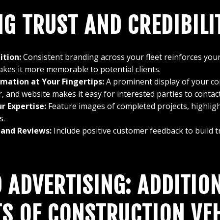
NG TRUST AND CREDIBILI
ition:
Consistent branding across your fleet reinforces you
akes it more memorable to potential clients.
mation at Your Fingertips:
A prominent display of your c
and website makes it easy for interested parties to contact
r Expertise:
Feature images of completed projects, highligh
s.
 and Reviews:
Include positive customer feedback to build tru
 ADVERTISING: ADDITIO
TS OF CONSTRUCTION VE