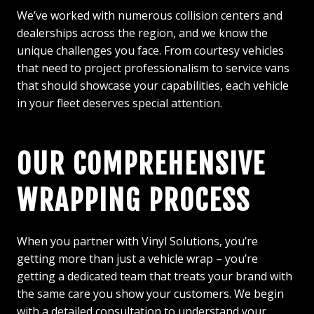
We’ve worked with numerous collision centers and
dealerships across the region, and we know the
unique challenges you face. From courtesy vehicles
that need to project professionalism to service vans
that should showcase your capabilities, each vehicle
in your fleet deserves special attention.
OUR COMPREHENSIVE
WRAPPING PROCESS
When you partner with Vinyl Solutions, you’re
getting more than just a vehicle wrap – you’re
getting a dedicated team that treats your brand with
the same care you show your customers. We begin
with a detailed consultation to understand your