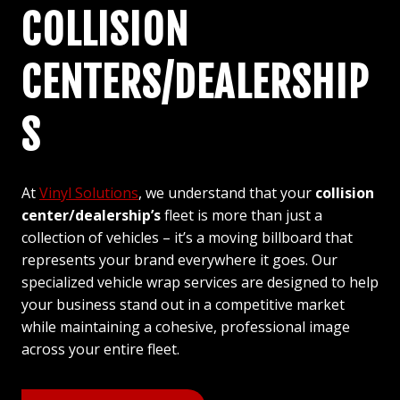
COLLISION
CENTERS/DEALERSHIP
S
At
Vinyl Solutions
, we understand that your
collision
center/dealership’s
fleet is more than just a
collection of vehicles – it’s a moving billboard that
represents your brand everywhere it goes. Our
specialized vehicle wrap services are designed to help
your business stand out in a competitive market
while maintaining a cohesive, professional image
across your entire fleet.