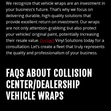
We recognize that vehicle wraps are an investment in
your business’s future. That’s why we focus on
delivering durable, high-quality solutions that
provide excellent return on investment. Our wraps
are not only attention-grabbing but also protect
your vehicles’ original paint, potentially increasing
their resale value.
Contact
Vinyl Solutions today for a
consultation. Let’s create a fleet that truly represents
the quality and professionalism of your business.
FAQS ABOUT COLLISION
CENTER/DEALERSHIP
VEHICLE WRAPS