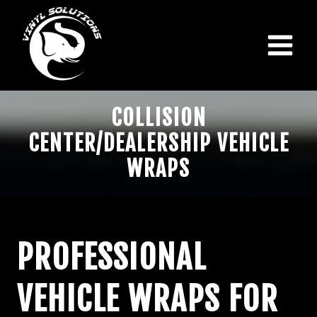
Skip
to
content
COLLISION
CENTER/DEALERSHIP VEHICLE
WRAPS
PROFESSIONAL
VEHICLE WRAPS FOR