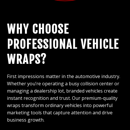
WHY CHOOSE
PROFESSIONAL VEHICLE
WRAPS?
First impressions matter in the automotive industry.
Whether you’re operating a busy collision center or
managing a dealership lot, branded vehicles create
instant recognition and trust. Our premium-quality
wraps transform ordinary vehicles into powerful
marketing tools that capture attention and drive
business growth.