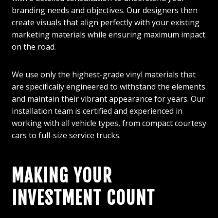
branding needs and objectives. Our designers then
create visuals that align perfectly with your existing
marketing materials while ensuring maximum impact
on the road.
We use only the highest-grade vinyl materials that
are specifically engineered to withstand the elements
and maintain their vibrant appearance for years. Our
installation team is certified and experienced in
working with all vehicle types, from compact courtesy
cars to full-size service trucks.
MAKING YOUR
INVESTMENT COUNT