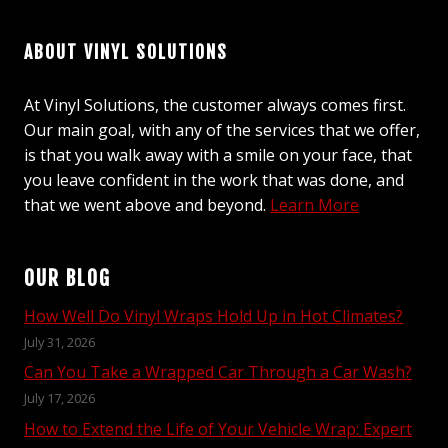
ABOUT VINYL SOLUTIONS
At Vinyl Solutions, the customer always comes first.
Our main goal, with any of the services that we offer,
is that you walk away with a smile on your face, that
you leave confident in the work that was done, and
that we went above and beyond.
Learn More
OUR BLOG
How Well Do Vinyl Wraps Hold Up in Hot Climates?
July 31, 2026
Can You Take a Wrapped Car Through a Car Wash?
July 17, 2026
How to Extend the Life of Your Vehicle Wrap: Expert