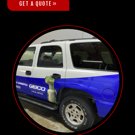
GET A QUOTE