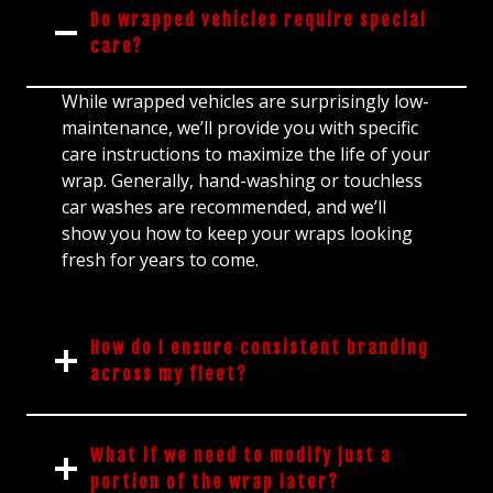
Do wrapped vehicles require special
care?
While wrapped vehicles are surprisingly low-
maintenance, we’ll provide you with specific
care instructions to maximize the life of your
wrap. Generally, hand-washing or touchless
car washes are recommended, and we’ll
show you how to keep your wraps looking
fresh for years to come.
How do I ensure consistent branding
across my fleet?
What if we need to modify just a
portion of the wrap later?