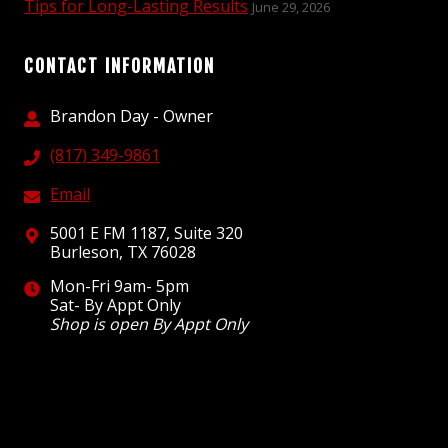
Tips for Long-Lasting Results
June 29, 2026
CONTACT INFORMATION
Brandon Day - Owner
(817) 349-9861
Email
5001 E FM 1187, Suite 320
Burleson, TX 76028
Mon-Fri 9am- 5pm
Sat- By Appt Only
Shop is open By Appt Only