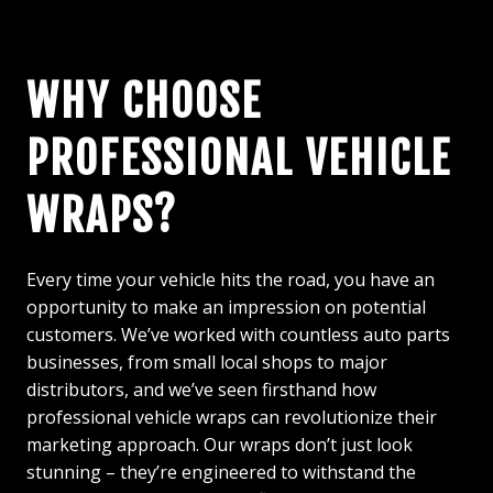
WHY CHOOSE
PROFESSIONAL VEHICLE
WRAPS?
Every time your vehicle hits the road, you have an
opportunity to make an impression on potential
customers. We’ve worked with countless auto parts
businesses, from small local shops to major
distributors, and we’ve seen firsthand how
professional vehicle wraps can revolutionize their
marketing approach. Our wraps don’t just look
stunning – they’re engineered to withstand the