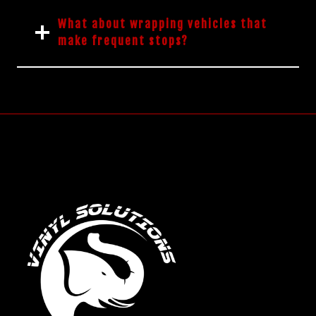
What about wrapping vehicles that
make frequent stops?