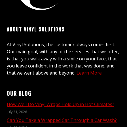
ABOUT VINYL SOLUTIONS
At Vinyl Solutions, the customer always comes first.
Our main goal, with any of the services that we offer,
is that you walk away with a smile on your face, that
you leave confident in the work that was done, and
that we went above and beyond.
Learn More
OUR BLOG
How Well Do Vinyl Wraps Hold Up in Hot Climates?
July 31, 2026
Can You Take a Wrapped Car Through a Car Wash?