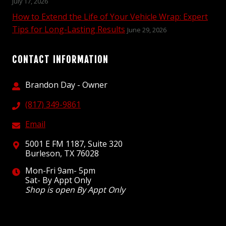
July 17, 2026
How to Extend the Life of Your Vehicle Wrap: Expert
Tips for Long-Lasting Results
June 29, 2026
CONTACT INFORMATION
Brandon Day - Owner
(817) 349-9861
Email
5001 E FM 1187, Suite 320
Burleson, TX 76028
Mon-Fri 9am- 5pm
Sat- By Appt Only
Shop is open By Appt Only