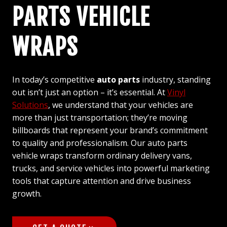
PARTS VEHICLE
WRAPS
In today’s competitive
auto parts
industry, standing
out isn’t just an option – it’s essential. At
Vinyl
Solutions
, we understand that your vehicles are
more than just transportation; they’re moving
billboards that represent your brand’s commitment
to quality and professionalism. Our auto parts
vehicle wraps transform ordinary delivery vans,
trucks, and service vehicles into powerful marketing
tools that capture attention and drive business
growth.