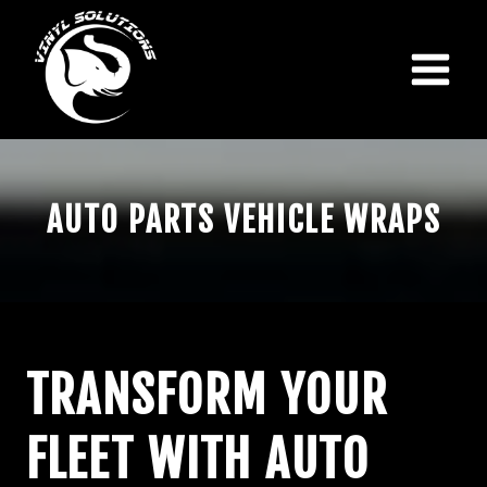
Skip
to
content
AUTO PARTS VEHICLE WRAPS
TRANSFORM YOUR
FLEET WITH AUTO