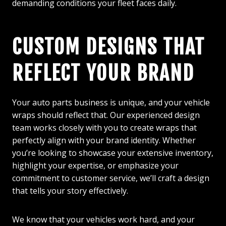
demanding conditions your fleet faces daily.
CUSTOM DESIGNS THAT
REFLECT YOUR BRAND
Your auto parts business is unique, and your vehicle
wraps should reflect that. Our experienced design
team works closely with you to create wraps that
perfectly align with your brand identity. Whether
you’re looking to showcase your extensive inventory,
highlight your expertise, or emphasize your
commitment to customer service, we’ll craft a design
that tells your story effectively.
We know that your vehicles work hard, and your