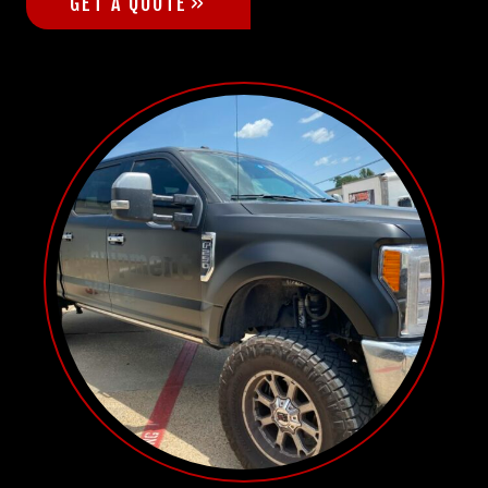
GET A QUOTE