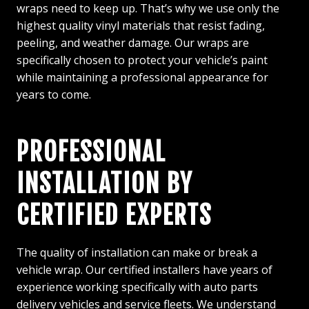
wraps need to keep up. That’s why we use only the
highest quality vinyl materials that resist fading,
peeling, and weather damage. Our wraps are
specifically chosen to protect your vehicle’s paint
while maintaining a professional appearance for
years to come.
PROFESSIONAL
INSTALLATION BY
CERTIFIED EXPERTS
The quality of installation can make or break a
vehicle wrap. Our certified installers have years of
experience working specifically with auto parts
delivery vehicles and service fleets. We understand