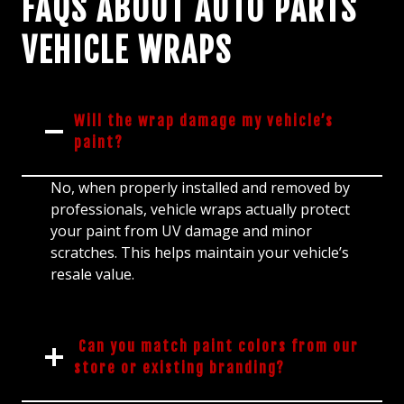
FAQS ABOUT AUTO PARTS
VEHICLE WRAPS
Will the wrap damage my vehicle’s
paint?
No, when properly installed and removed by
professionals, vehicle wraps actually protect
your paint from UV damage and minor
scratches. This helps maintain your vehicle’s
resale value.
Can you match paint colors from our
store or existing branding?