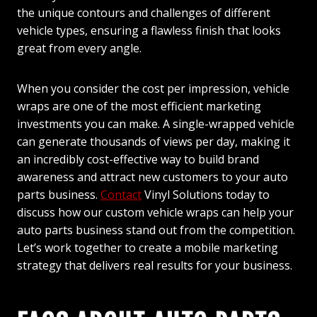
the unique contours and challenges of different
vehicle types, ensuring a flawless finish that looks
great from every angle.
When you consider the cost per impression, vehicle
wraps are one of the most efficient marketing
investments you can make. A single-wrapped vehicle
can generate thousands of views per day, making it
an incredibly cost-effective way to build brand
awareness and attract new customers to your auto
parts business.
Contact
Vinyl Solutions today to
discuss how our custom vehicle wraps can help your
auto parts business stand out from the competition.
Let’s work together to create a mobile marketing
strategy that delivers real results for your business.