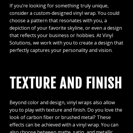
If you’re looking for something truly unique,
consider a custom-designed vinyl wrap. You could
choose a pattern that resonates with you, a
depiction of your favorite skyline, or even a design
that reflects your business or hobbies. At Vinyl
Solutions, we work with you to create a design that
perfectly captures your personality and vision.
TEXTURE AND FINISH
Beyond color and design, vinyl wraps also allow
you to play with texture and finish. Do you love the
look of carbon fiber or brushed metal? These
effects can be achieved with a vinyl wrap. You can
also choose between matte, satin, and metallic