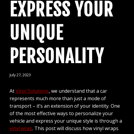
EXPRESS YOUR
UNIQUE
PERSONALITY
July 27, 2023
At
Vinyl Solutions
, we understand that a car
represents much more than just a mode of
transport – it’s an extension of your identity. One
of the most effective ways to personalize your
vehicle and express your unique style is through a
vinyl wrap
. This post will discuss how vinyl wraps