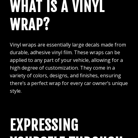
WHAT IS A VINYL
WRAP?
Vinyl wraps are essentially large decals made from
durable, adhesive vinyl film. These wraps can be
applied to any part of your vehicle, allowing for a
high degree of customization. They come in a
variety of colors, designs, and finishes, ensuring
there’s a perfect wrap for every car owner’s unique
style.
EXPRESSING