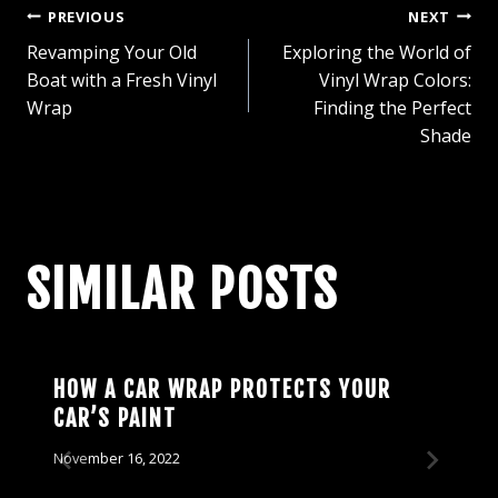
POST
PREVIOUS
NEXT
Revamping Your Old
Exploring the World of
NAVIGATION
Boat with a Fresh Vinyl
Vinyl Wrap Colors:
Wrap
Finding the Perfect
Shade
SIMILAR POSTS
HOW A CAR WRAP PROTECTS YOUR
CAR’S PAINT
November 16, 2022