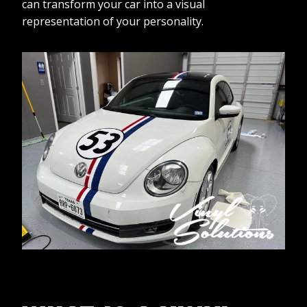
can transform your car into a visual
representation of your personality.