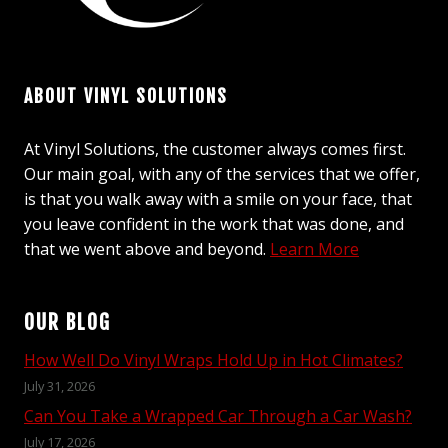
ABOUT VINYL SOLUTIONS
At Vinyl Solutions, the customer always comes first.
Our main goal, with any of the services that we offer,
is that you walk away with a smile on your face, that
you leave confident in the work that was done, and
that we went above and beyond.
Learn More
OUR BLOG
How Well Do Vinyl Wraps Hold Up in Hot Climates?
July 31, 2026
Can You Take a Wrapped Car Through a Car Wash?
July 17, 2026