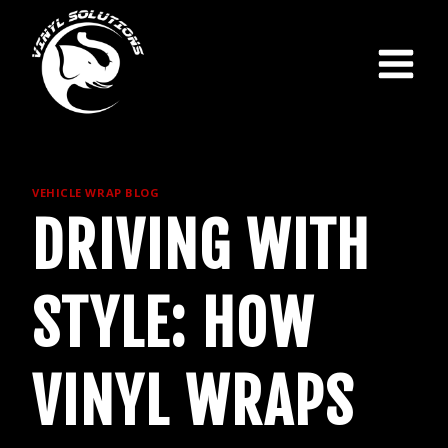
Skip
to
content
VEHICLE WRAP BLOG
DRIVING WITH
STYLE: HOW
VINYL WRAPS