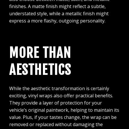
finishes. A matte finish might reflect a subtle,
understated style, while a metallic finish might
express a more flashy, outgoing personality.
MORE THAN
AESTHETICS
While the aesthetic transformation is certainly
exciting, vinyl wraps also offer practical benefits.
They provide a layer of protection for your
vehicle’s original paintwork, helping to maintain its
value. Plus, if your tastes change, the wrap can be
removed or replaced without damaging the