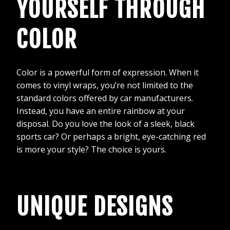
YOURSELF THROUGH
COLOR
Color is a powerful form of expression. When it
comes to vinyl wraps, you’re not limited to the
standard colors offered by car manufacturers.
Instead, you have an entire rainbow at your
disposal. Do you love the look of a sleek, black
sports car? Or perhaps a bright, eye-catching red
is more your style? The choice is yours.
UNIQUE DESIGNS