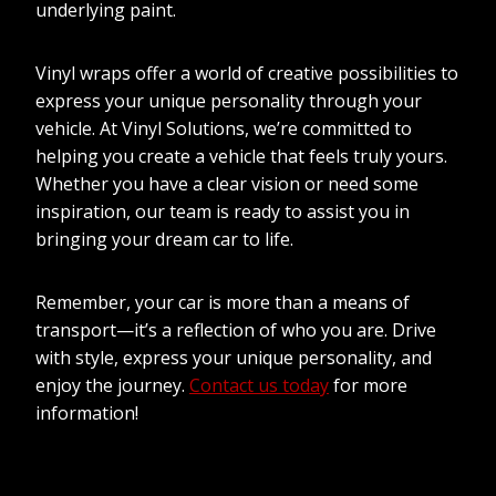
underlying paint.
Vinyl wraps offer a world of creative possibilities to
express your unique personality through your
vehicle. At Vinyl Solutions, we’re committed to
helping you create a vehicle that feels truly yours.
Whether you have a clear vision or need some
inspiration, our team is ready to assist you in
bringing your dream car to life.
Remember, your car is more than a means of
transport—it’s a reflection of who you are. Drive
with style, express your unique personality, and
enjoy the journey.
Contact us today
for more
information!