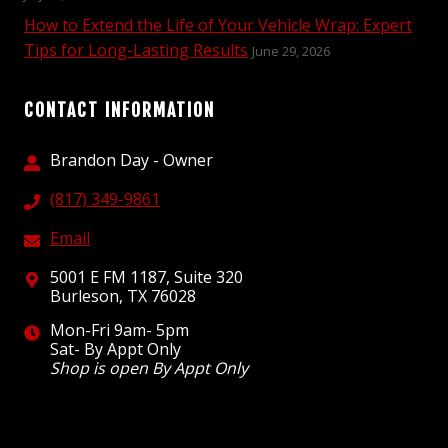
How to Extend the Life of Your Vehicle Wrap: Expert
Tips for Long-Lasting Results
June 29, 2026
CONTACT INFORMATION
Brandon Day - Owner
(817) 349-9861
Email
5001 E FM 1187, Suite 320
Burleson, TX 76028
Mon-Fri 9am- 5pm
Sat- By Appt Only
Shop is open By Appt Only