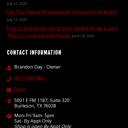
July 31, 2026
Can You Take a Wrapped Car Through a Car Wash?
July 17, 2026
How to Extend the Life of Your Vehicle Wrap: Expert
Tips for Long-Lasting Results
June 29, 2026
CONTACT INFORMATION
Brandon Day - Owner
(817) 349-9861
Email
5001 E FM 1187, Suite 320
Burleson, TX 76028
Mon-Fri 9am- 5pm
Sat- By Appt Only
Shop is open By Appt Only