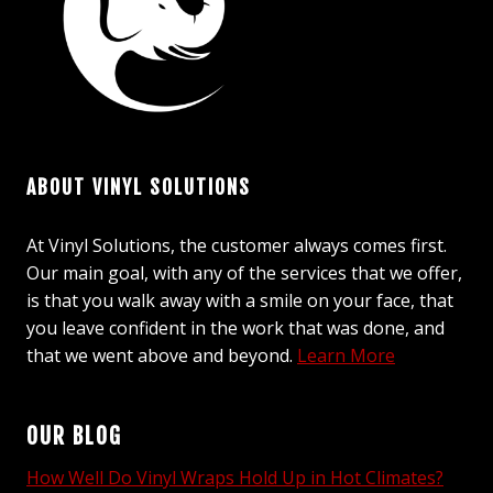
ABOUT VINYL SOLUTIONS
At Vinyl Solutions, the customer always comes first.
Our main goal, with any of the services that we offer,
is that you walk away with a smile on your face, that
you leave confident in the work that was done, and
that we went above and beyond.
Learn More
OUR BLOG
How Well Do Vinyl Wraps Hold Up in Hot Climates?