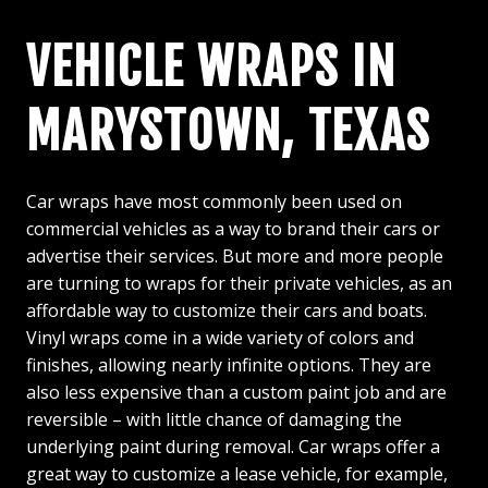
VEHICLE WRAPS IN
MARYSTOWN, TEXAS
Car wraps have most commonly been used on
commercial vehicles as a way to brand their cars or
advertise their services. But more and more people
are turning to wraps for their private vehicles, as an
affordable way to customize their cars and boats.
Vinyl wraps come in a wide variety of colors and
finishes, allowing nearly infinite options. They are
also less expensive than a custom paint job and are
reversible – with little chance of damaging the
underlying paint during removal. Car wraps offer a
great way to customize a lease vehicle, for example,