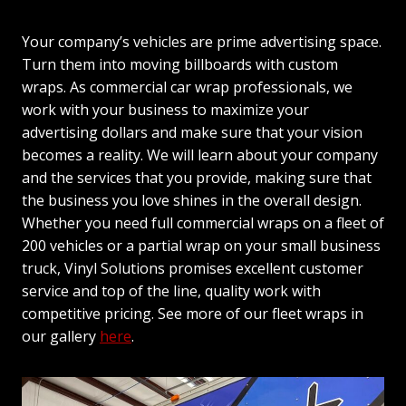
Your company’s vehicles are prime advertising space.
Turn them into moving billboards with custom
wraps. As commercial car wrap professionals, we
work with your business to maximize your
advertising dollars and make sure that your vision
becomes a reality. We will learn about your company
and the services that you provide, making sure that
the business you love shines in the overall design.
Whether you need full commercial wraps on a fleet of
200 vehicles or a partial wrap on your small business
truck, Vinyl Solutions promises excellent customer
service and top of the line, quality work with
competitive pricing. See more of our fleet wraps in
our gallery
here
.