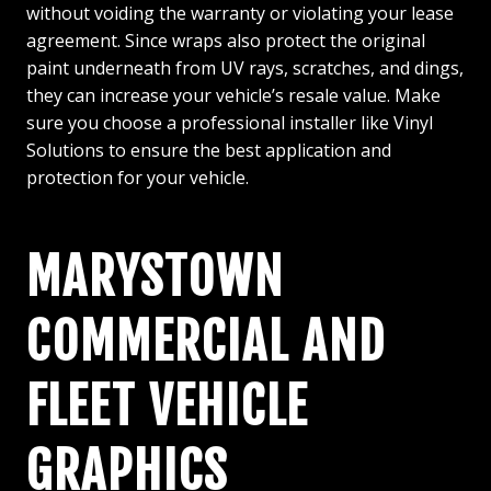
without voiding the warranty or violating your lease
agreement. Since wraps also protect the original
paint underneath from UV rays, scratches, and dings,
they can increase your vehicle’s resale value. Make
sure you choose a professional installer like Vinyl
Solutions to ensure the best application and
protection for your vehicle.
MARYSTOWN
COMMERCIAL AND
FLEET VEHICLE
GRAPHICS