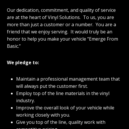
Our dedication, commitment, and quality of service
are at the heart of Vinyl Solutions. To us, you are
more than just a customer or a number. You are a
friend that we enjoy serving. It would truly be an
honor to help you make your vehicle “Emerge From
Basic.”
We pledge to:
Maintain a professional management team that
will always put the customer first.
Employ top of the line materials in the vinyl
industry.
Improve the overall look of your vehicle while
working closely with you.
Give you top of the line, quality work with