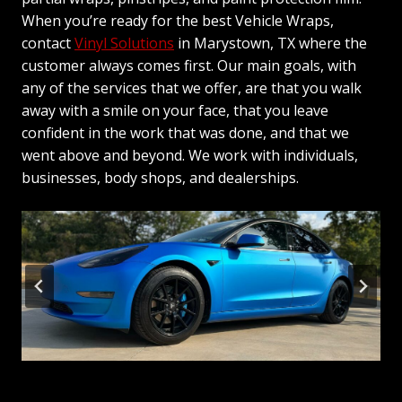
When you’re ready for the best Vehicle Wraps,
contact
Vinyl Solutions
in Marystown, TX where the
customer always comes first. Our main goals, with
any of the services that we offer, are that you walk
away with a smile on your face, that you leave
confident in the work that was done, and that we
went above and beyond. We work with individuals,
businesses, body shops, and dealerships.