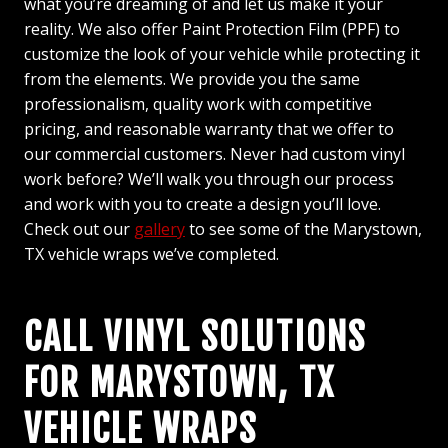
what you’re dreaming of and let us make it your
reality. We also offer Paint Protection Film (PPF) to
customize the look of your vehicle while protecting it
from the elements. We provide you the same
professionalism, quality work with competitive
pricing, and reasonable warranty that we offer to
our commercial customers. Never had custom vinyl
work before? We’ll walk you through our process
and work with you to create a design you’ll love.
Check out our
gallery
to see some of the Marystown,
TX vehicle wraps we’ve completed.
CALL VINYL SOLUTIONS
FOR MARYSTOWN, TX
VEHICLE WRAPS