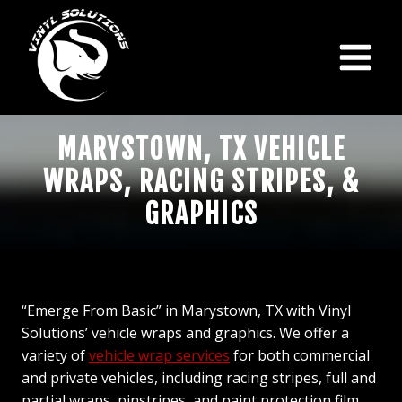
Skip
to
content
MARYSTOWN, TX VEHICLE
WRAPS, RACING STRIPES, &
GRAPHICS
“Emerge From Basic” in Marystown, TX with Vinyl
Solutions’ vehicle wraps and graphics. We offer a
variety of
vehicle wrap services
for both commercial
and private vehicles, including racing stripes, full and
partial wraps, pinstripes, and paint protection film.