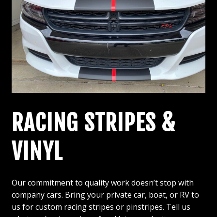
RACING STRIPES &
VINYL
Our commitment to quality work doesn’t stop with
company cars. Bring your private car, boat, or RV to
us for custom racing stripes or pinstripes. Tell us