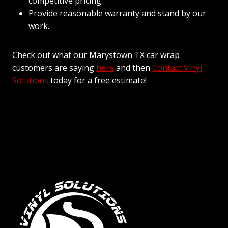
competitive pricing.
Provide reasonable warranty and stand by our
work.
Check out what our Marystown TX car wrap
customers are saying
here
and then
Contact Vinyl
Solutions
today for a free estimate!