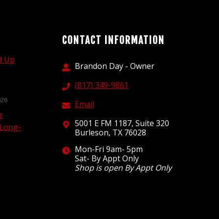
CONTACT INFORMATION
d Up
Brandon Day - Owner
(817) 349-9861
026
Email
r
5001 E FM 1187, Suite 320
 Long-
Burleson, TX 76028
Mon-Fri 9am- 5pm
Sat- By Appt Only
Shop is open By Appt Only