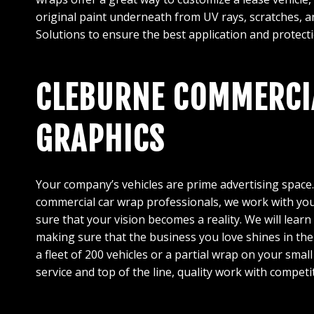
original paint underneath from UV rays, scratches, an
Solutions to ensure the best application and protecti
CLEBURNE COMMERCIA
GRAPHICS
Your company’s vehicles are prime advertising space
commercial car wrap professionals, we work with you
sure that your vision becomes a reality. We will lea
making sure that the business you love shines in th
a fleet of 200 vehicles or a partial wrap on your sma
service and top of the line, quality work with competi