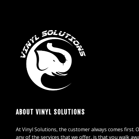
ABOUT VINYL SOLUTIONS
At Vinyl Solutions, the customer always comes first. 
any of the services that we offer, is that you walk aw