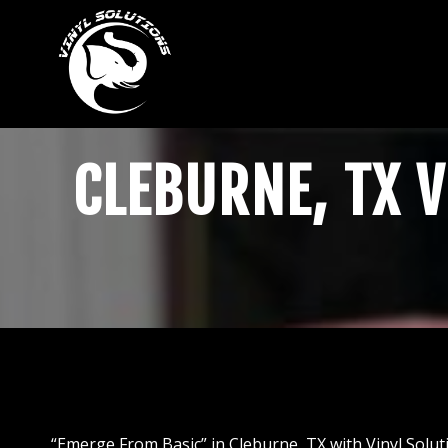
Skip
to
content
CLEBURNE, TX V
“Emerge From Basic” in Cleburne, TX with Vinyl Soluti