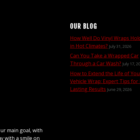
OUR BLOG
How Well Do Vinyl Wraps Hol
in Hot Climates?
July 31, 2026
Can You Take a Wrapped Car
Through a Car Wash?
July 17, 2
How to Extend the Life of You
Vehicle Wrap: Expert Tips for
Lasting Results
June 29, 2026
Our main goal, with
ay with a smile on