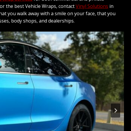
 for the best Vehicle Wraps, contact
Vinyl Solutions
in
hat you walk away with a smile on your face, that you
sses, body shops, and dealerships.