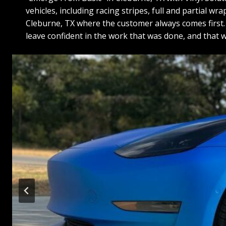
vehicles, including racing stripes, full and partial w
Cleburne, TX where the customer always comes first. O
leave confident in the work that was done, and that