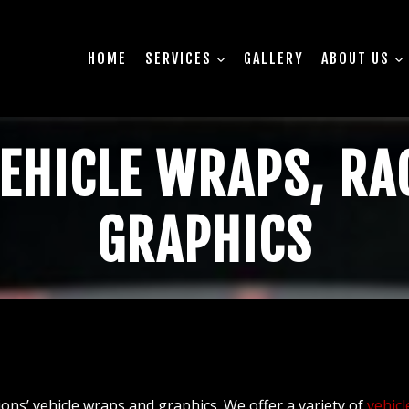
HOME
SERVICES
GALLERY
ABOUT US
EHICLE WRAPS, RA
GRAPHICS
ons’ vehicle wraps and graphics. We offer a variety of
vehicl