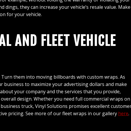
d dings, they can increase your vehicle’s resale value. Make 
on for your vehicle.
L AND FLEET VEHICLE
. Turn them into moving billboards with custom wraps. As
r business to maximize your advertising dollars and make
rn about your company and the services that you provide,
e overall design. Whether you need full commercial wraps on
ll business truck, Vinyl Solutions promises excellent custome
tive pricing. See more of our fleet wraps in our gallery
here
.