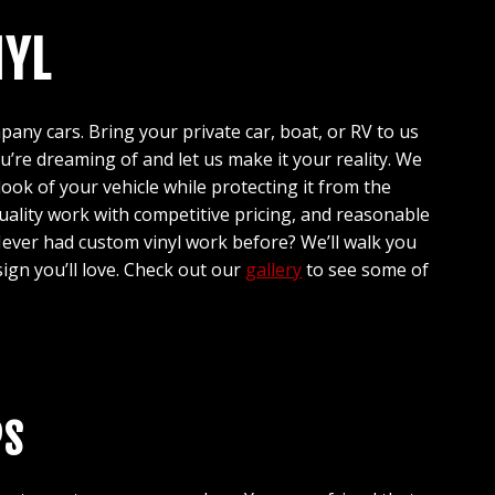
NYL
any cars. Bring your private car, boat, or RV to us
ou’re dreaming of and let us make it your reality. We
look of your vehicle while protecting it from the
ality work with competitive pricing, and reasonable
ever had custom vinyl work before? We’ll walk you
ign you’ll love. Check out our
gallery
to see some of
PS