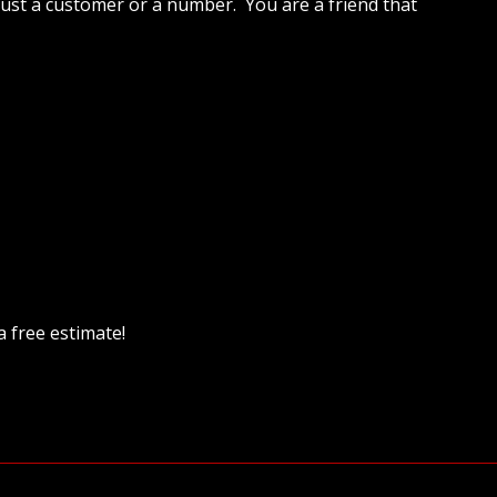
 just a customer or a number. You are a friend that
a free estimate!