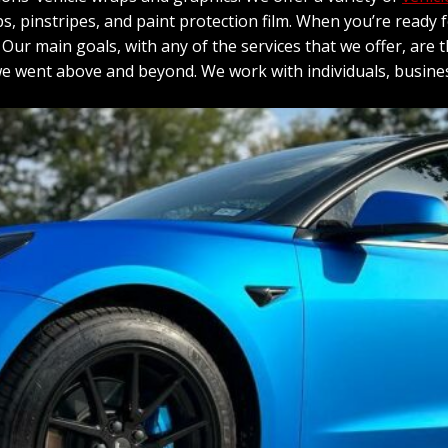
raps, pinstripes, and paint protection film. When you’re ready
ur main goals, with any of the services that we offer, are t
 we went above and beyond. We work with individuals, busine