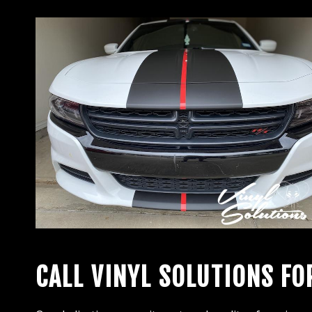
CALL VINYL SOLUTIONS FO