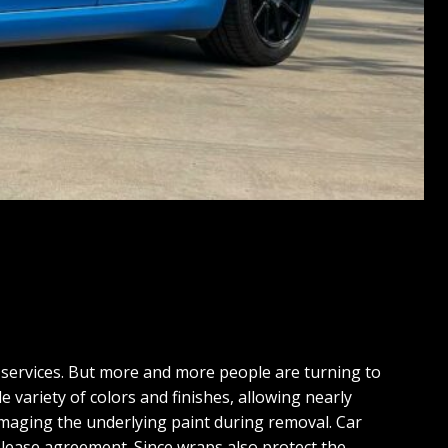
 services. But more and more people are turning to
e variety of colors and finishes, allowing nearly
damaging the underlying paint during removal. Car
r lease agreement. Since wraps also protect the