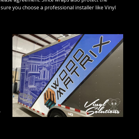
sure you choose a professional installer like Vinyl
r