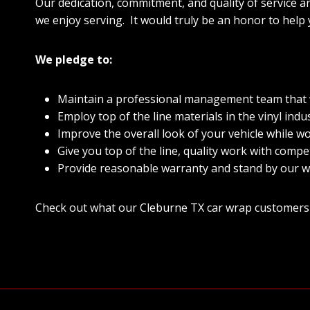
Our dedication, commitment, and quality of service a
we enjoy serving. It would truly be an honor to help
We pledge to:
Maintain a professional management team that wi
Employ top of the line materials in the vinyl indus
Improve the overall look of your vehicle while wo
Give you top of the line, quality work with compet
Provide reasonable warranty and stand by our w
Check out what our Cleburne TX car wrap customers