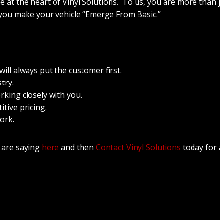
re at the heart of Vinyl Solutions. To us, you are more than
 you make your vehicle “Emerge From Basic.”
ll always put the customer first.
try.
rking closely with you.
itive pricing.
ork.
 are saying
here
and then
Contact Vinyl Solutions
today for 