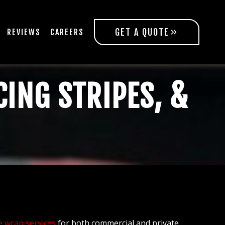
GET A QUOTE
REVIEWS
CAREERS
CING STRIPES, &
e wrap services
for both commercial and private