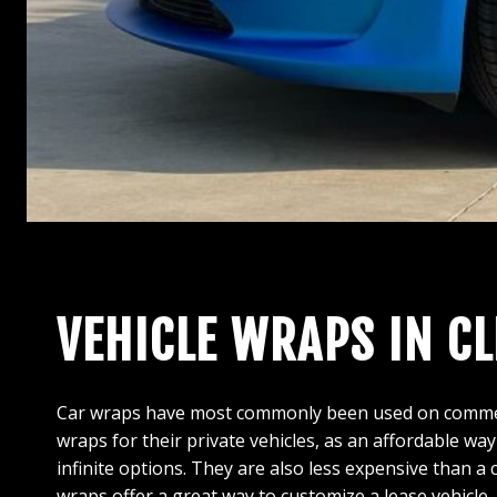
VEHICLE WRAPS IN C
Car wraps have most commonly been used on commercia
wraps for their private vehicles, as an affordable way
infinite options. They are also less expensive than a
wraps offer a great way to customize a lease vehicle,