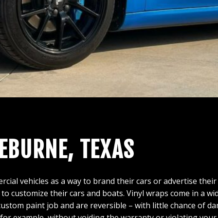
LEBURNE, TEXAS
l vehicles as a way to brand their cars or advertise their
 to customize their cars and boats. Vinyl wraps come in a wid
 custom paint job and are reversible – with little chance of 
 for example, without voiding the warranty or violating you