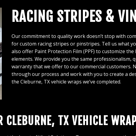
RACING STRIPES & VI
Our commitment to quality work doesn’t stop with comp
for custom racing stripes or pinstripes. Tell us what y
also offer Paint Protection Film (PPF) to customize the 
elements. We provide you the same professionalism, qu
warranty that we offer to our commercial customers. N
through our process and work with you to create a des
the Cleburne, TX vehicle wraps we’ve completed.
R CLEBURNE, TX VEHICLE WRA